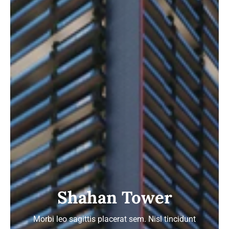
Shahan Tower
Morbi leo sagittis placerat sem. Nisl tincidunt