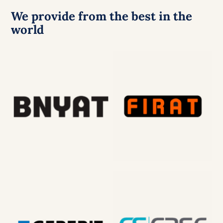
We provide from the best in the
world