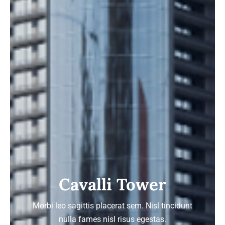
Cavalli Tower
Morbi leo sagittis placerat sem. Nisl tincidunt
nulla fames nisl risus egestas.