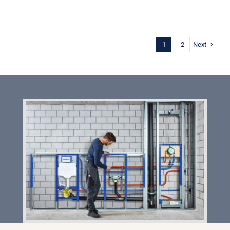
Next
1
2