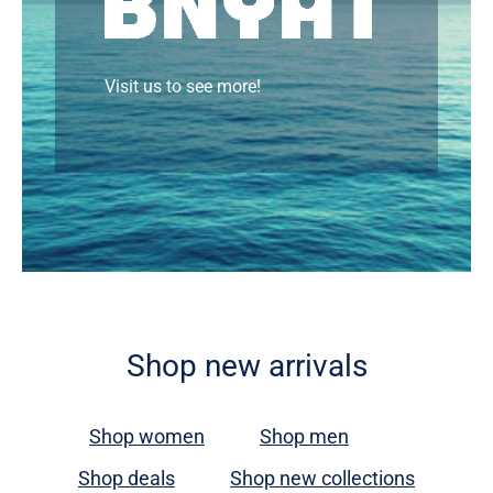
Visit us to see more!
Shop new arrivals
Shop women
Shop men
Shop deals
Shop new collections