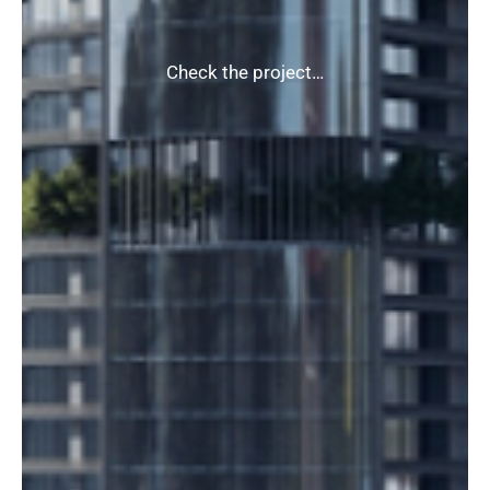
Check the project…