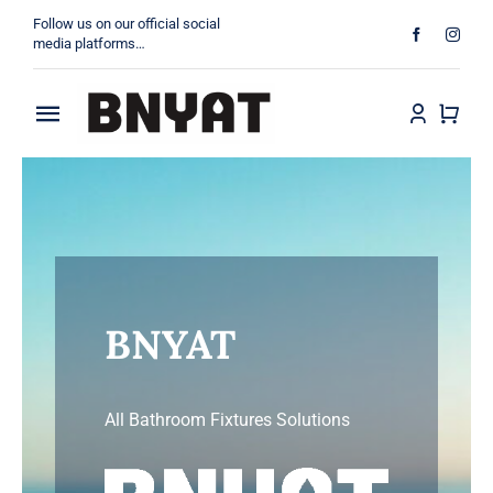
Skip
Follow us on our official social
to
media platforms…
content
Toggle
About
Navigation
Products
Projects
BNYAT
Contact
All Bathroom Fixtures Solutions