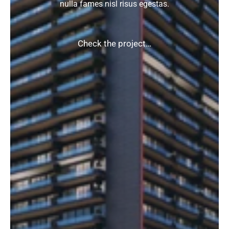
nulla fames nisl risus egestas.
Check the project…