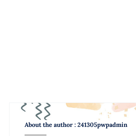
About the author : 241305pwpadmin