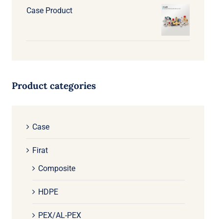
Case Product
Product categories
Case
Firat
Composite
HDPE
PEX/AL-PEX