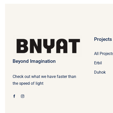
Projects
All Project
Beyond Imagination
Erbil
Duhok
Check out what we have faster than
the speed of light