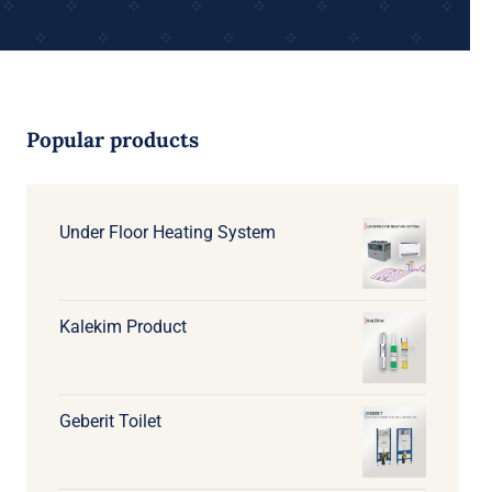
Popular products
Under Floor Heating System
Kalekim Product
Geberit Toilet