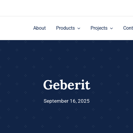
About
Products
Projects
Cont
Geberit
September 16, 2025