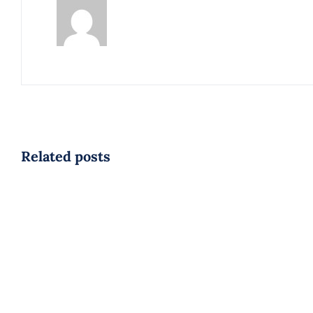
Related posts