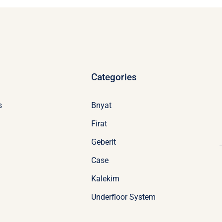
Categories
s
Bnyat
Firat
Geberit
Case
Kalekim
Underfloor System