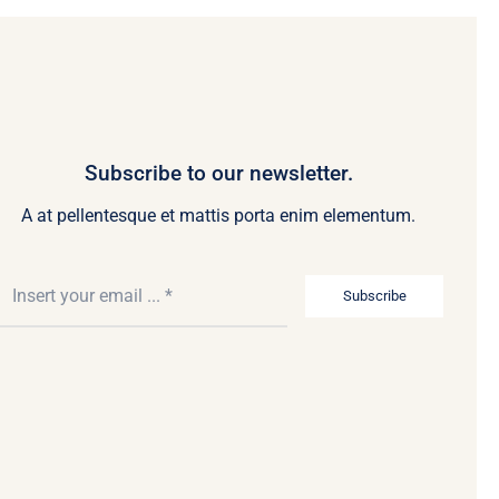
Subscribe to our newsletter.
A at pellentesque et mattis porta enim elementum.
Subscribe