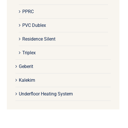
PPRC
PVC Dublex
Residence Silent
Triplex
Geberit
Kalekim
Underfloor Heating System