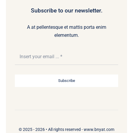
Subscribe to our newsletter.
A at pellentesque et mattis porta enim
elementum.
Subscribe
© 2025 - 2026 •
All rights reserved - www.bnyat.com