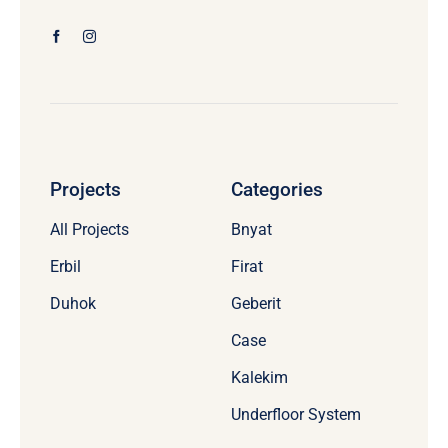
Projects
Categories
All Projects
Bnyat
Erbil
Firat
Duhok
Geberit
Case
Kalekim
Underfloor System