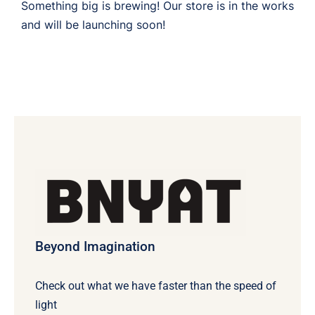
Something big is brewing! Our store is in the works
and will be launching soon!
Beyond Imagination
Check out what we have faster than the speed of
light