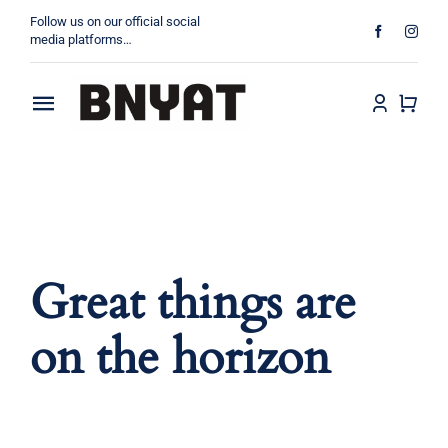
Skip
Follow us on our official social
to
media platforms…
content
Toggle
About
Navigation
Products
Projects
Great things are
Contact
on the horizon