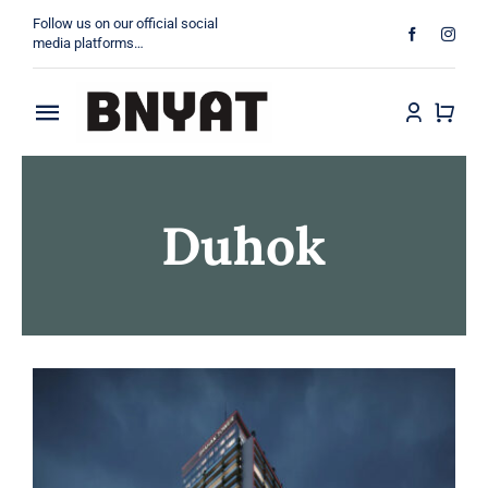
Skip
Follow us on our official social
to
media platforms…
content
Toggle
About
Navigation
Duhok
Products
Projects
Contact