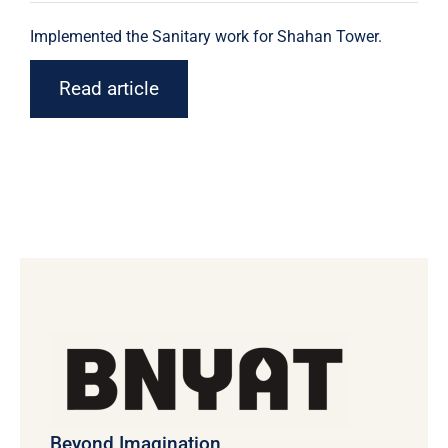
Implemented the Sanitary work for Shahan Tower.
Read article
Beyond Imagination