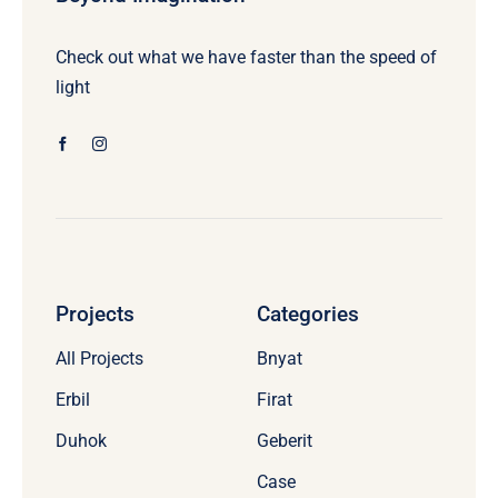
Check out what we have faster than the speed of
light
Projects
Categories
All Projects
Bnyat
Erbil
Firat
Duhok
Geberit
Case