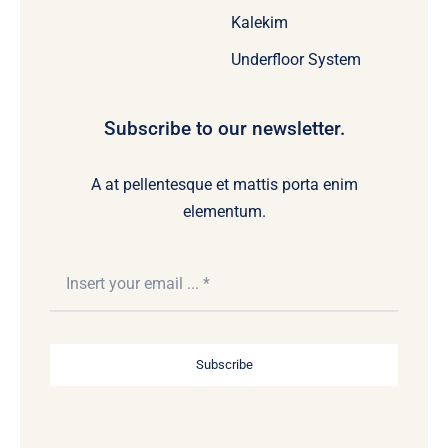
Kalekim
Underfloor System
Subscribe to our newsletter.
A at pellentesque et mattis porta enim
elementum.
Subscribe