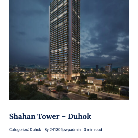
Shahan Tower – Duhok
Categories:
Duhok
By
241305pwpadmin
0 min read